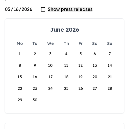
June 2026
Mo
Tu
We
Th
Fr
Sa
Su
1
2
3
4
5
6
7
8
9
10
11
12
13
14
15
16
17
18
19
20
21
22
23
24
25
26
27
28
29
30