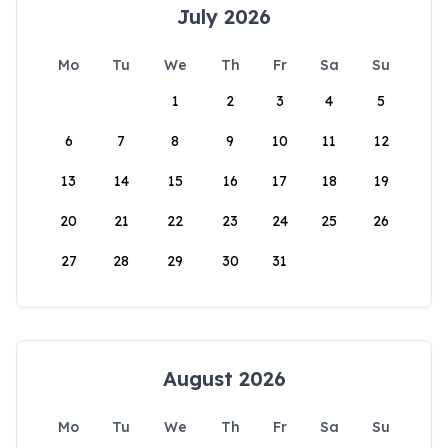
July 2026
Mo
Tu
We
Th
Fr
Sa
Su
1
2
3
4
5
6
7
8
9
10
11
12
13
14
15
16
17
18
19
20
21
22
23
24
25
26
27
28
29
30
31
August 2026
Mo
Tu
We
Th
Fr
Sa
Su