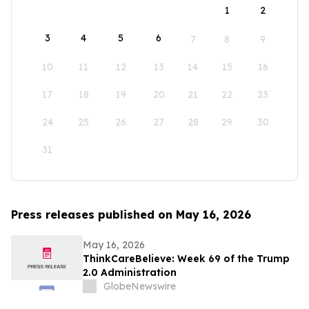
1
2
3
4
5
6
7
8
9
10
11
12
13
14
15
16
17
18
19
20
21
22
23
24
25
26
27
28
29
30
31
Press releases published on May 16, 2026
May 16, 2026
ThinkCareBelieve: Week 69 of the Trump
2.0 Administration
GlobeNewswire