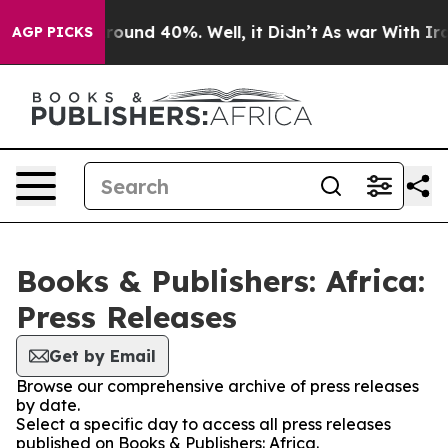
a Floor Around 40%. Well, it Didn’t
As war With Iran
AGP PICKS
Books & Publishers: Africa:
Press Releases
Get by Email
Browse our comprehensive archive of press releases
by date.
Select a specific day to access all press releases
published on Books & Publishers: Africa.