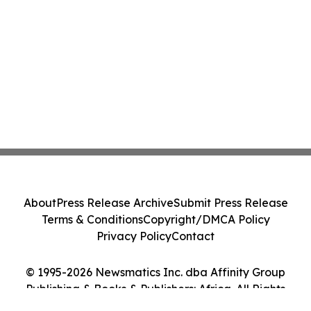
About
Press Release Archive
Submit Press Release
Terms & Conditions
Copyright/DMCA Policy
Privacy Policy
Contact
© 1995-2026 Newsmatics Inc. dba Affinity Group
Publishing & Books & Publishers: Africa. All Rights
Reserved.