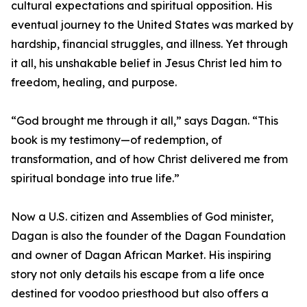
cultural expectations and spiritual opposition. His
eventual journey to the United States was marked by
hardship, financial struggles, and illness. Yet through
it all, his unshakable belief in Jesus Christ led him to
freedom, healing, and purpose.
“God brought me through it all,” says Dagan. “This
book is my testimony—of redemption, of
transformation, and of how Christ delivered me from
spiritual bondage into true life.”
Now a U.S. citizen and Assemblies of God minister,
Dagan is also the founder of the Dagan Foundation
and owner of Dagan African Market. His inspiring
story not only details his escape from a life once
destined for voodoo priesthood but also offers a