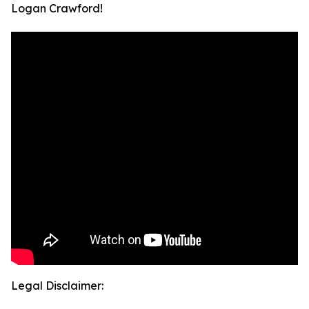
Logan Crawford!
Legal Disclaimer: