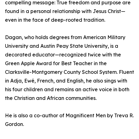
compelling message: True freedom and purpose are
found in a personal relationship with Jesus Christ—
even in the face of deep-rooted tradition.
Dagan, who holds degrees from American Military
University and Austin Peay State University, is a
decorated educator—recognized twice with the
Green Apple Award for Best Teacher in the
Clarksville-Montgomery County School System. Fluent
in Adja, Ewé, French, and English, he also sings with
his four children and remains an active voice in both
the Christian and African communities.
He is also a co-author of Magnificent Men by Treva R.
Gordon.