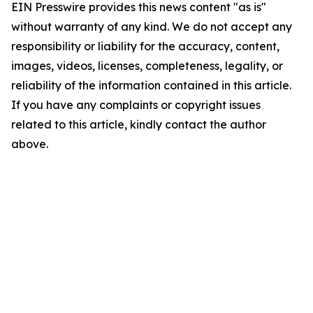
EIN Presswire provides this news content "as is"
without warranty of any kind. We do not accept any
responsibility or liability for the accuracy, content,
images, videos, licenses, completeness, legality, or
reliability of the information contained in this article.
If you have any complaints or copyright issues
related to this article, kindly contact the author
above.