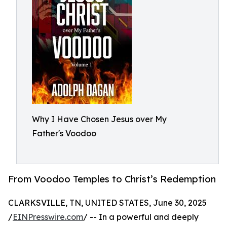
Why I Have Chosen Jesus over My
Father's Voodoo
From Voodoo Temples to Christ’s Redemption
CLARKSVILLE, TN, UNITED STATES, June 30, 2025
/
EINPresswire.com
/ -- In a powerful and deeply