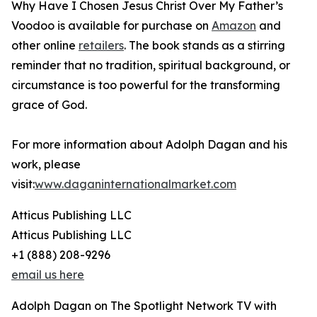
Why Have I Chosen Jesus Christ Over My Father’s
Voodoo is available for purchase on
Amazon
and
other online
retailers
. The book stands as a stirring
reminder that no tradition, spiritual background, or
circumstance is too powerful for the transforming
grace of God.
For more information about Adolph Dagan and his
work, please
visit:
www.daganinternationalmarket.com
Atticus Publishing LLC
Atticus Publishing LLC
+1 (888) 208-9296
email us here
Adolph Dagan on The Spotlight Network TV with