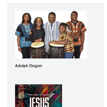
Adolph Dagan