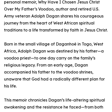
personal memoir, Why Have I Chosen Jesus Christ
Over My Father’s Voodoo, author and retired U.S.
Army veteran Adolph Dagan shares his courageous
journey from the heart of West African spiritual
traditions to a life transformed by faith in Jesus Christ.
Born in the small village of Daganhoé in Togo, West
Africa, Adolph Dagan was destined by his father—a
voodoo priest—to one day carry on the family’s
religious legacy. From an early age, Dagan
accompanied his father to the voodoo shrines,
unaware that God had a radically different plan for
his life.
This memoir chronicles Dagan’s life-altering spiritual
awakening and the resistance he faced—from both