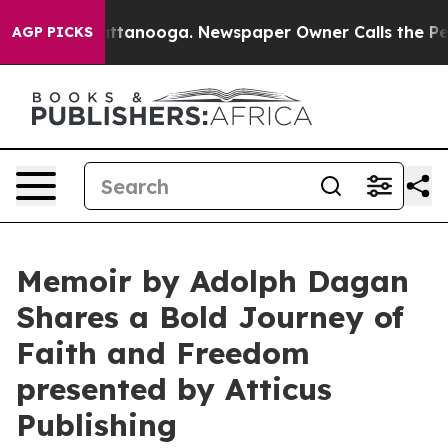
s in Chattanooga. Newspaper Owner Calls the People 
AGP PICKS
Memoir by Adolph Dagan
Shares a Bold Journey of
Faith and Freedom
presented by Atticus
Publishing