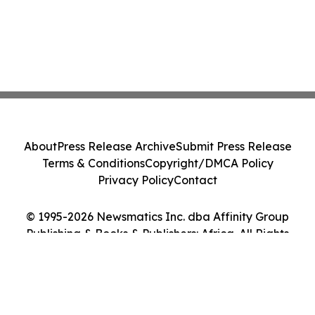
About
Press Release Archive
Submit Press Release
Terms & Conditions
Copyright/DMCA Policy
Privacy Policy
Contact
© 1995-2026 Newsmatics Inc. dba Affinity Group
Publishing & Books & Publishers: Africa. All Rights
Reserved.
Cookie Settings / Your Privacy Choices