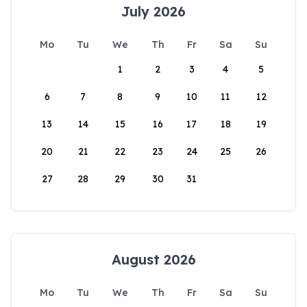
July 2026
Mo
Tu
We
Th
Fr
Sa
Su
1
2
3
4
5
6
7
8
9
10
11
12
13
14
15
16
17
18
19
20
21
22
23
24
25
26
27
28
29
30
31
August 2026
Mo
Tu
We
Th
Fr
Sa
Su