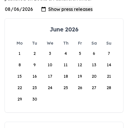
June 2026
Mo
Tu
We
Th
Fr
Sa
Su
1
2
3
4
5
6
7
8
9
10
11
12
13
14
15
16
17
18
19
20
21
22
23
24
25
26
27
28
29
30