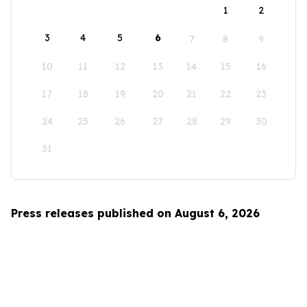
1
2
3
4
5
6
7
8
9
10
11
12
13
14
15
16
17
18
19
20
21
22
23
24
25
26
27
28
29
30
31
Press releases published on August 6, 2026