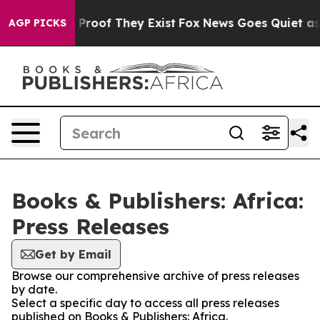
 Offers no Proof They Exist
Fox News Goes Quiet as 'M
AGP PICKS
Books & Publishers: Africa:
Press Releases
Get by Email
Browse our comprehensive archive of press releases
by date.
Select a specific day to access all press releases
published on Books & Publishers: Africa.